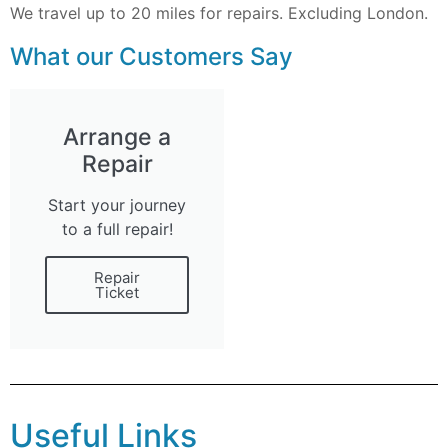
We travel up to 20 miles for repairs. Excluding London.
What our Customers Say
Arrange a
Repair
Start your journey
to a full repair!
Repair
Ticket
Useful Links