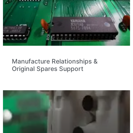
Manufacture Relationships &
Original Spares Support