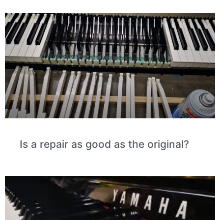
Is a repair as good as the original?