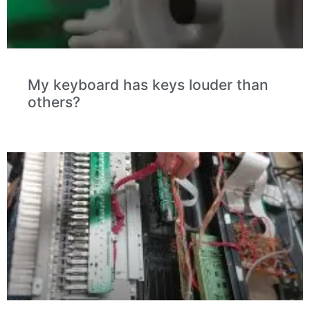
My keyboard has keys louder than
others?