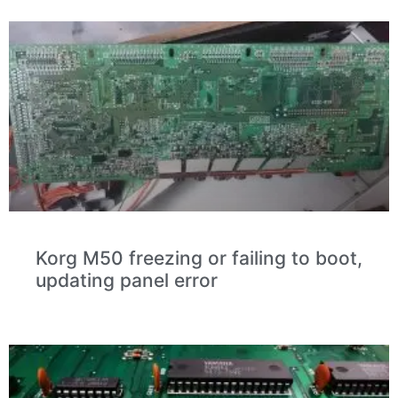
Korg M50 freezing or failing to boot,
updating panel error