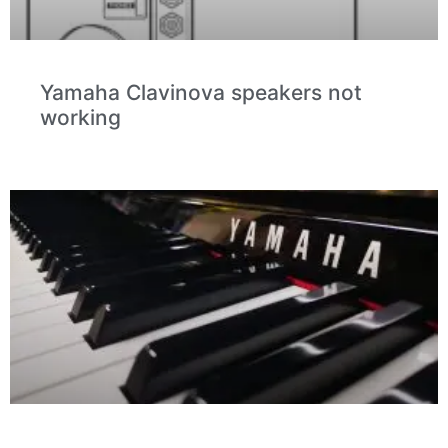
Yamaha Clavinova speakers not
working