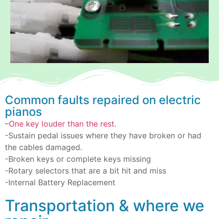
Common faults repaired on electric
pianos
–
One key louder than the rest
.
-Sustain pedal issues where they have broken or had
the cables damaged.
-Broken keys or complete keys missing
-Rotary selectors that are a bit hit and miss
-Internal Battery Replacement
Transportation & where we