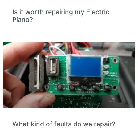
Is it worth repairing my Electric
Piano?
What kind of faults do we repair?