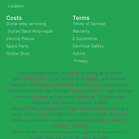
Location
Costs
Terms
Guitar amp servicing
Terms of Service
Guitar/ Bass Amp repair
Warranty
Electric Pianos
E Commerce
Spare Parts
Electrical Safety
Online Shop
Advice
Privacy
Guitar amplifier repair in
Harlow
, covering all of Essex
and
Hertfordshire
as far across as
St Albans
, and the main
towns of
Stevenage
,
Letchworth
and
Royston
. Electric piano
repairs from Cambridge through
Bishop’s Stortford
, right the way
down to
Romford
and across to
Braintree
. Musical stage
electronic electronics repair for smaller
towns
Hitchin
,
Buntingford
,
Ongar,
Welwyn Garden city
, and
closer into
London
including the London borough of
Enfield
.
Coming soon to the south coast covering
Brighton, Hove, St
Leonards, Hastings
Prices on this website are given as a guide to assist you to
budget, they are no to be taken as exact.