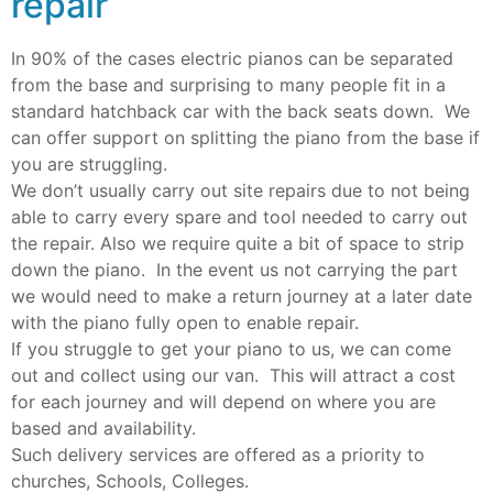
repair
In 90% of the cases electric pianos can be separated
from the base and surprising to many people fit in a
standard hatchback car with the back seats down. We
can offer support on splitting the piano from the base if
you are struggling.
We don’t usually carry out site repairs due to not being
able to carry every spare and tool needed to carry out
the repair. Also we require quite a bit of space to strip
down the piano. In the event us not carrying the part
we would need to make a return journey at a later date
with the piano fully open to enable repair.
If you struggle to get your piano to us, we can come
out and collect using our van. This will attract a cost
for each journey and will depend on where you are
based and availability.
Such delivery services are offered as a priority to
churches, Schools, Colleges.