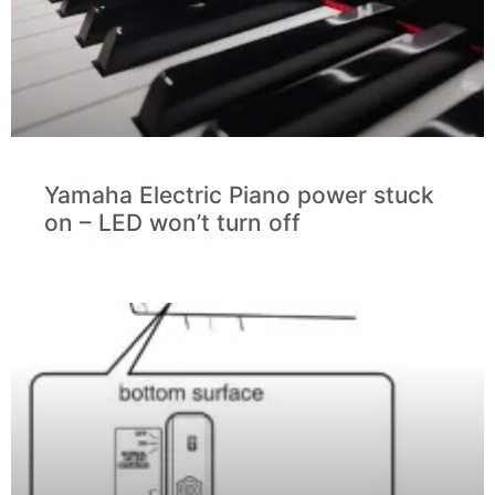
Yamaha Electric Piano power stuck
on – LED won’t turn off