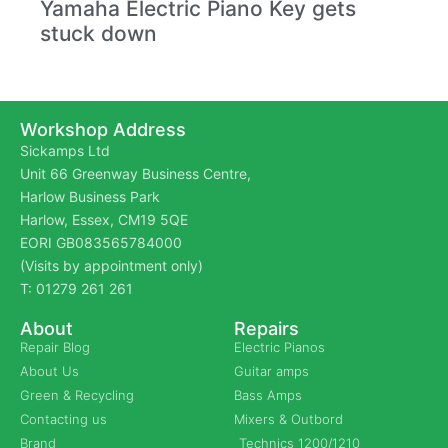
Yamaha Electric Piano Key gets
stuck down
Workshop Address
Sickamps Ltd
Unit 66 Greenway Business Centre,
Harlow Business Park
Harlow, Essex, CM19 5QE
EORI GB083565784000
(Visits by appointment only)
T: 01279 261 261
About
Repairs
Repair Blog
Electric Pianos
About Us
Guitar amps
Green & Recycling
Bass Amps
Contacting us
Mixers & Outbord
Brand
Technics 1200/1210