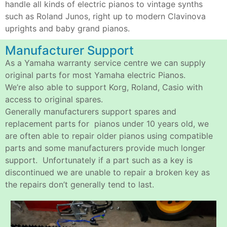
handle all kinds of electric pianos to vintage synths
such as Roland Junos, right up to modern Clavinova
uprights and baby grand pianos.
Manufacturer Support
As a Yamaha warranty service centre we can supply
original parts for most Yamaha electric Pianos.
We’re also able to support Korg, Roland, Casio with
access to original spares.
Generally manufacturers support spares and
replacement parts for pianos under 10 years old, we
are often able to repair older pianos using compatible
parts and some manufacturers provide much longer
support. Unfortunately if a part such as a key is
discontinued we are unable to repair a broken key as
the repairs don’t generally tend to last.