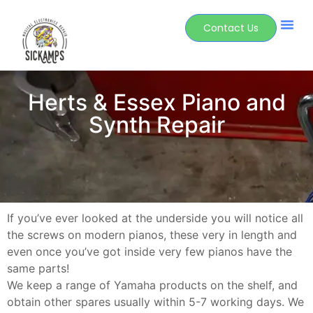
Contact Us
Herts & Essex Piano and
Synth Repair
If you’ve ever looked at the underside you will notice all
the screws on modern pianos, these very in length and
even once you’ve got inside very few pianos have the
same parts!
We keep a range of Yamaha products on the shelf, and
obtain other spares usually within 5-7 working days. We