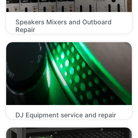
Speakers Mixers and Outboard
Repair
DJ Equipment service and repair