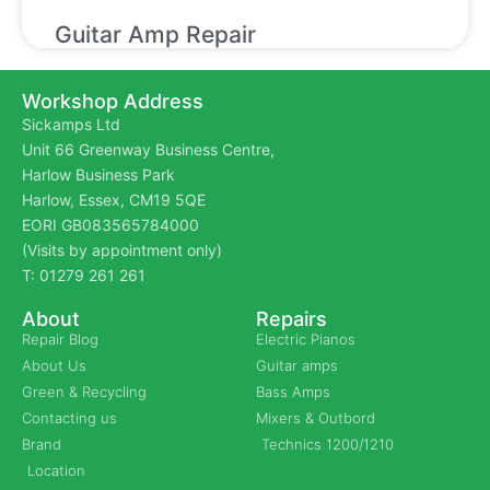
Guitar Amp Repair
Workshop Address
Sickamps Ltd
Unit 66 Greenway Business Centre,
Harlow Business Park
Harlow, Essex, CM19 5QE
EORI GB083565784000
(Visits by appointment only)
T: 01279 261 261
About
Repairs
Repair Blog
Electric Pianos
About Us
Guitar amps
Green & Recycling
Bass Amps
Contacting us
Mixers & Outbord
Brand
Technics 1200/1210
Location