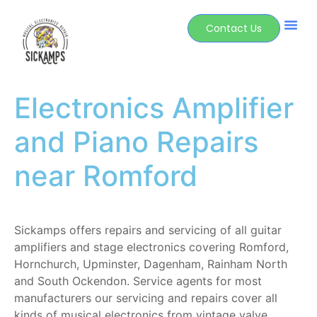
Contact Us
Electronics Amplifier
and Piano Repairs
near Romford
Sickamps offers repairs and servicing of all guitar
amplifiers and stage electronics covering Romford,
Hornchurch, Upminster, Dagenham, Rainham North
and South Ockendon.
Service agents for most
manufacturers our servicing and repairs cover all
kinds of musical electronics from vintage valve