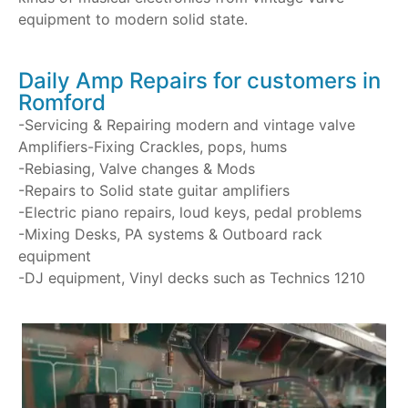
equipment to modern solid state.
Daily Amp Repairs for customers in
Romford
-Servicing & Repairing modern and vintage valve
Amplifiers-Fixing Crackles, pops, hums
-Rebiasing, Valve changes & Mods
-Repairs to Solid state guitar amplifiers
-Electric piano repairs, loud keys, pedal problems
-Mixing Desks, PA systems & Outboard rack
equipment
-DJ equipment, Vinyl decks such as Technics 1210