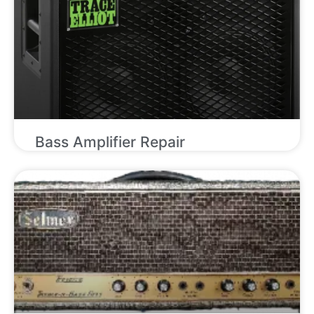
Bass Amplifier Repair