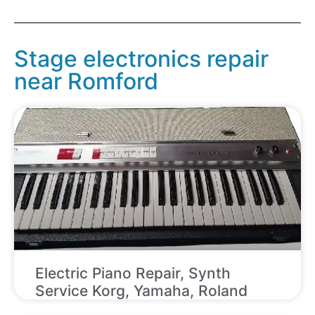
Stage electronics repair
near Romford
Electric Piano Repair, Synth
Service Korg, Yamaha, Roland