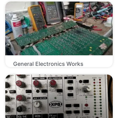
General Electronics Works