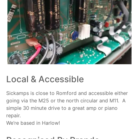
Local & Accessible
Sickamps is close to Romford and accessible either
going via the M25 or the north circular and M11. A
simple 30 minute drive to a great amp or piano
repair.
We’re based in Harlow!