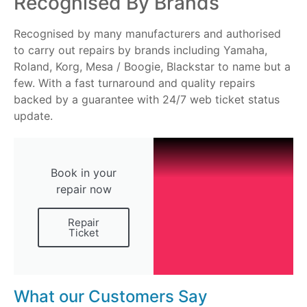
Recognised By Brands
Recognised by many manufacturers and authorised
to carry out repairs by brands including Yamaha,
Roland, Korg, Mesa / Boogie, Blackstar to name but a
few. With a fast turnaround and quality repairs
backed by a guarantee with 24/7 web ticket status
update.
Book in your
repair now
Repair
Ticket
What our Customers Say