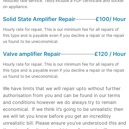
reduced rate service. Tests include a PDF certificate and sticker
on appliance.
Solid State Amplifier Repair
£100/ Hour
Hourly rate for repair. This is our minimum fee for all repairs of
this type and is payable even if you decline a repair or the repair
us found to be uneconomical.
Valve amplifier Repair
£120 / Hour
Hourly rate for repair. This is our minimum fee for all repairs of
this type and is payable even if you decline a repair or the repair
us found to be uneconomical.
We have limits that we will repair upto without further
authorisation from you and can be found in our terms
and conditions however we do always try to remain
economical. If we think it’s going to be unrealistic then
we will let you know before you get an incredibly
unrealistic bill. Please ensure you’ve understood this and