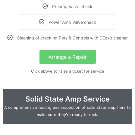
Preamp Valve check
Power Amp Valve check
Cleaning of cracking Pots & Controls with DEoxit cleaner
Arrange a Repair
Click above to raise a ticket for service
Solid State Amp Service
A comprehensive testing and inspection of solid state amplifiers to
make sure they're ready to rock.