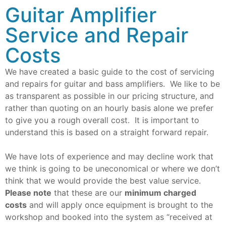
Guitar Amplifier
Service and Repair
Costs
We have created a basic guide to the cost of servicing
and repairs for guitar and bass amplifiers. We like to be
as transparent as possible in our pricing structure, and
rather than quoting on an hourly basis alone we prefer
to give you a rough overall cost. It is important to
understand this is based on a straight forward repair.
We have lots of experience and may decline work that
we think is going to be uneconomical or where we don’t
think that we would provide the best value service.
Please note
that these are our
minimum charged
costs
and will apply once equipment is brought to the
workshop and booked into the system as “received at