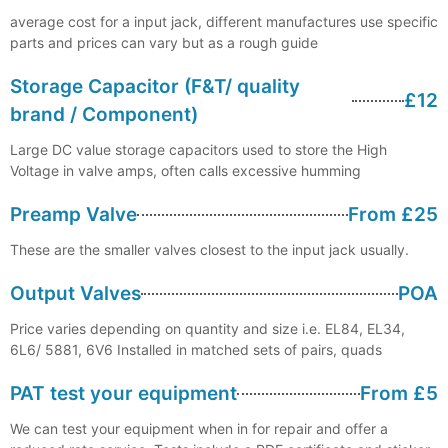
average cost for a input jack, different manufactures use specific
parts and prices can vary but as a rough guide
Storage Capacitor (F&T/ quality
£12
brand / Component)
Large DC value storage capacitors used to store the High
Voltage in valve amps, often calls excessive humming
Preamp Valve
From £25
These are the smaller valves closest to the input jack usually.
Output Valves
POA
Price varies depending on quantity and size i.e. EL84, EL34,
6L6/ 5881, 6V6 Installed in matched sets of pairs, quads
PAT test your equipment
From £5
We can test your equipment when in for repair and offer a