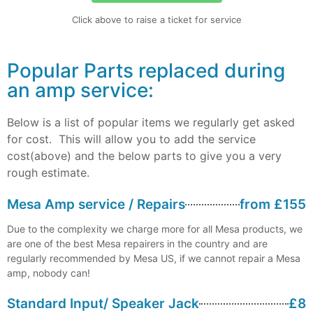
Click above to raise a ticket for service
Popular Parts replaced during
an amp service:
Below is a list of popular items we regularly get asked
for cost. This will allow you to add the service
cost(above) and the below parts to give you a very
rough estimate.
Mesa Amp service / Repairs
from £155
Due to the complexity we charge more for all Mesa products, we
are one of the best Mesa repairers in the country and are
regularly recommended by Mesa US, if we cannot repair a Mesa
amp, nobody can!
Standard Input/ Speaker Jack
£8