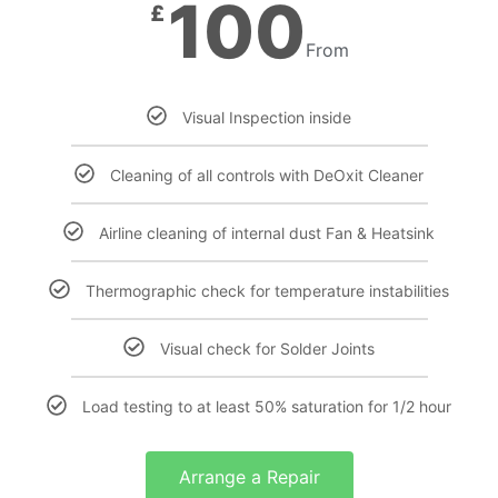
100
£
From
Visual Inspection inside
Cleaning of all controls with DeOxit Cleaner
Airline cleaning of internal dust Fan & Heatsink
Thermographic check for temperature instabilities
Visual check for Solder Joints
Load testing to at least 50% saturation for 1/2 hour
Arrange a Repair