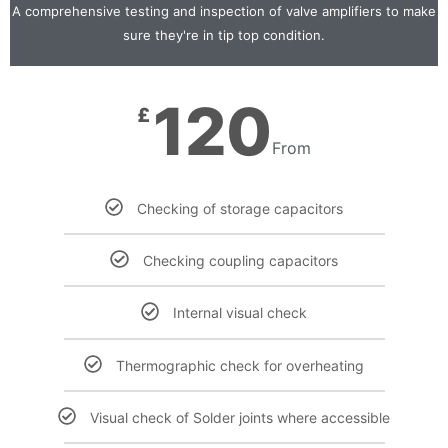
A comprehensive testing and inspection of valve amplifiers to make
sure they're in tip top condition.
120
£
From
Checking of storage capacitors
Checking coupling capacitors
Internal visual check
Thermographic check for overheating
Visual check of Solder joints where accessible