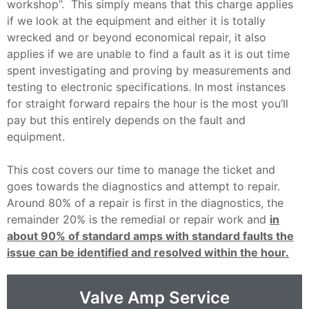
workshop”. This simply means that this charge applies
if we look at the equipment and either it is totally
wrecked and or beyond economical repair, it also
applies if we are unable to find a fault as it is out time
spent investigating and proving by measurements and
testing to electronic specifications. In most instances
for straight forward repairs the hour is the most you’ll
pay but this entirely depends on the fault and
equipment.
This cost covers our time to manage the ticket and
goes towards the diagnostics and attempt to repair.
Around 80% of a repair is first in the diagnostics, the
remainder 20% is the remedial or repair work and
in
about 90% of standard amps with standard faults the
issue can be identified and resolved within the hour.
Valve Amp Service