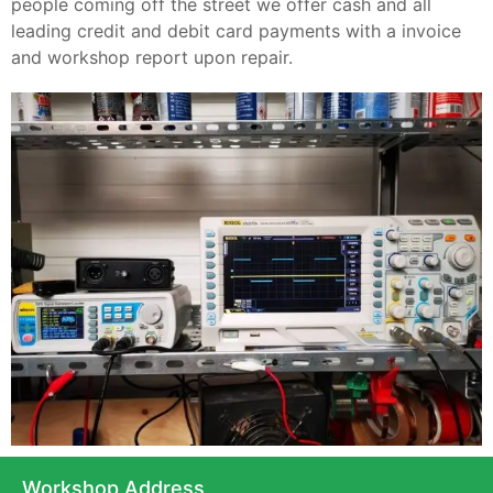
people coming off the street we offer cash and all
leading credit and debit card payments with a invoice
and workshop report upon repair.
Workshop Address