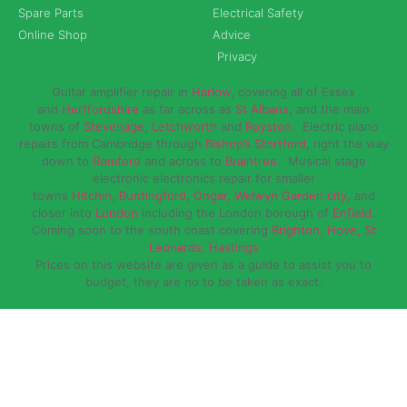
Spare Parts
Electrical Safety
Online Shop
Advice
Privacy
Guitar amplifier repair in
Harlow
, covering all of Essex
and
Hertfordshire
as far across as
St Albans
, and the main
towns of
Stevenage
,
Letchworth
and
Royston
. Electric piano
repairs from Cambridge through
Bishop’s Stortford
, right the way
down to
Romford
and across to
Braintree
. Musical stage
electronic electronics repair for smaller
towns
Hitchin
,
Buntingford
,
Ongar,
Welwyn Garden city
, and
closer into
London
including the London borough of
Enfield
.
Coming soon to the south coast covering
Brighton, Hove, St
Leonards, Hastings
Prices on this website are given as a guide to assist you to
budget, they are no to be taken as exact.