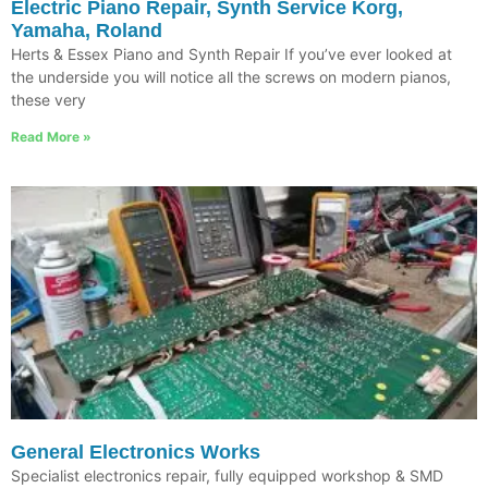
Electric Piano Repair, Synth Service Korg,
Yamaha, Roland
Herts & Essex Piano and Synth Repair If you’ve ever looked at
the underside you will notice all the screws on modern pianos,
these very
Read More »
General Electronics Works
Specialist electronics repair, fully equipped workshop & SMD