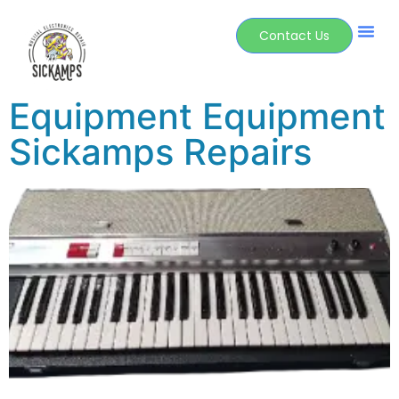
Contact Us
Equipment Equipment
Sickamps Repairs