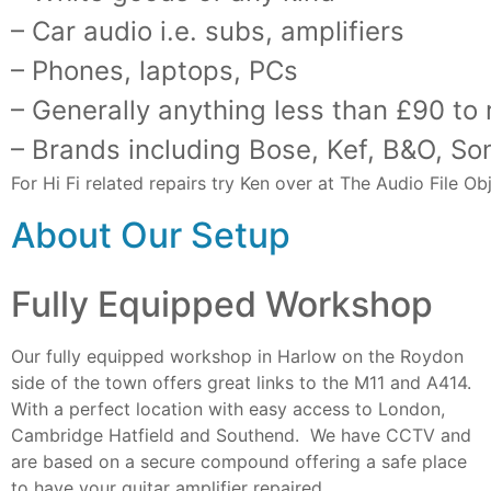
– Car audio i.e. subs, amplifiers
– Phones, laptops, PCs
– Generally anything less than £90 to
– Brands including Bose, Kef, B&O, So
For Hi Fi related repairs try Ken over at The Audio File 
About Our Setup
Fully Equipped Workshop
Our fully equipped workshop in Harlow on the Roydon
side of the town offers great links to the M11 and A414.
With a perfect location with easy access to London,
Cambridge Hatfield and Southend. We have CCTV and
are based on a secure compound offering a safe place
to have your guitar amplifier repaired.