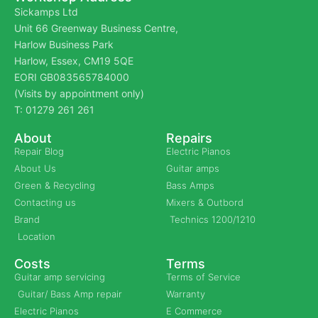
Sickamps Ltd
Unit 66 Greenway Business Centre,
Harlow Business Park
Harlow, Essex, CM19 5QE
EORI GB083565784000
(Visits by appointment only)
T: 01279 261 261
About
Repairs
Repair Blog
Electric Pianos
About Us
Guitar amps
Green & Recycling
Bass Amps
Contacting us
Mixers & Outbord
Brand
Technics 1200/1210
Location
Costs
Terms
Guitar amp servicing
Terms of Service
Guitar/ Bass Amp repair
Warranty
Electric Pianos
E Commerce