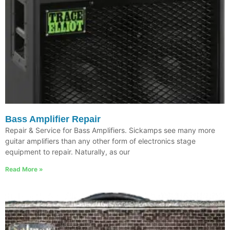
Bass Amplifier Repair
Repair & Service for Bass Amplifiers. Sickamps see many more
guitar amplifiers than any other form of electronics stage
equipment to repair. Naturally, as our
Read More »