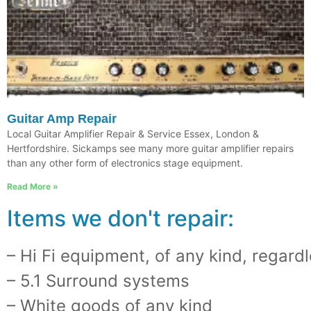
Guitar Amp Repair
Local Guitar Amplifier Repair & Service Essex, London &
Hertfordshire. Sickamps see many more guitar amplifier repairs
than any other form of electronics stage equipment.
Read More »
Items we don't repair:
– Hi Fi equipment, of any kind, regardl
– 5.1 Surround systems
– White goods of any kind