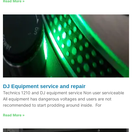
Read More »
DJ Equipment service and repair
Technics 1210 and DJ equipment service Non user serviceable
All equipment has dangerous voltages and users are not
recommended to start prodding around inside. For
Read More »