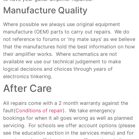
Manufacture Quality
Where possible we always use original equipment
manufacture (OEM) parts to carry out repairs. We do
not reference to forums or ‘my mate says’ as we believe
that the manufactures hold the best information on how
their amplifier works. Where schematics are not
available we use our technical judgement to make
logical decisions and choices through years of
electronics tinkering.
After Care
All repairs come with a 2 month warranty against the
fault(
Conditions of repair
). We take emergency
bookings for when it all goes wrong as well as planned
servicing. For schools we offer account options (please
see the education section in the services menu) and for