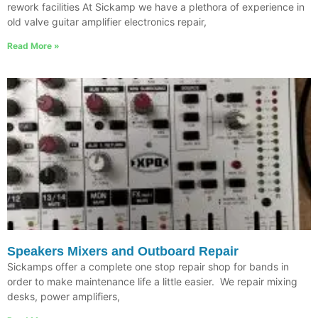
rework facilities At Sickamp we have a plethora of experience in
old valve guitar amplifier electronics repair,
Read More »
Speakers Mixers and Outboard Repair
Sickamps offer a complete one stop repair shop for bands in
order to make maintenance life a little easier. We repair mixing
desks, power amplifiers,