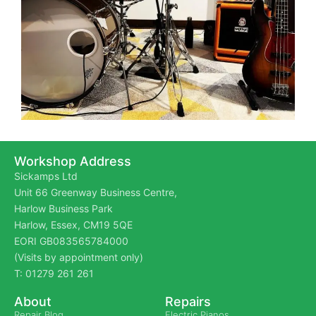
Workshop Address
Sickamps Ltd
Unit 66 Greenway Business Centre,
Harlow Business Park
Harlow, Essex, CM19 5QE
EORI GB083565784000
(Visits by appointment only)
T: 01279 261 261
About
Repairs
Repair Blog
Electric Pianos