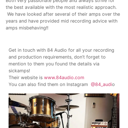
Both very passionate people and always strive for
the best available with the most realistic approach.
We have looked after several of their amps over the
years and have provided mid recording advice with
amps misbehaving!!
Get in touch with 84 Audio for all your recording
and production requirements, don’t forget to
mention to them you found the details via
sickamps!
Their website is
www.84audio.com
You can also find them on Instagram
@84_audi
o