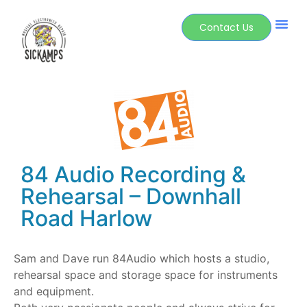
Contact Us
84 Audio Recording &
Rehearsal – Downhall
Road Harlow
Sam and Dave run 84Audio which hosts a studio,
rehearsal space and storage space for instruments
and equipment.