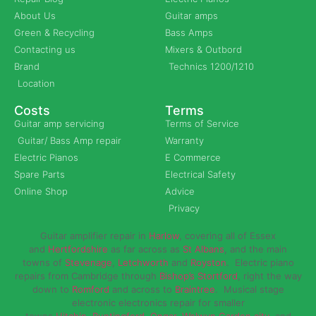
About Us
Guitar amps
Green & Recycling
Bass Amps
Contacting us
Mixers & Outbord
Brand
Technics 1200/1210
Location
Costs
Terms
Guitar amp servicing
Terms of Service
Guitar/ Bass Amp repair
Warranty
Electric Pianos
E Commerce
Spare Parts
Electrical Safety
Online Shop
Advice
Privacy
Guitar amplifier repair in
Harlow
, covering all of Essex
and
Hertfordshire
as far across as
St Albans
, and the main
towns of
Stevenage
,
Letchworth
and
Royston
. Electric piano
repairs from Cambridge through
Bishop’s Stortford
, right the way
down to
Romford
and across to
Braintree
. Musical stage
electronic electronics repair for smaller
towns
Hitchin
,
Buntingford
,
Ongar,
Welwyn Garden city
, and