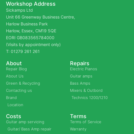
Workshop Address
Sickamps Ltd
Unit 66 Greenway Business Centre,
Harlow Business Park
Harlow, Essex, CM19 5QE
EORI GB083565784000
(Visits by appointment only)
T: 01279 261 261
About
Repairs
Repair Blog
Electric Pianos
About Us
Guitar amps
Green & Recycling
Bass Amps
Contacting us
Mixers & Outbord
Brand
Technics 1200/1210
Location
Costs
Terms
Guitar amp servicing
Terms of Service
Guitar/ Bass Amp repair
Warranty