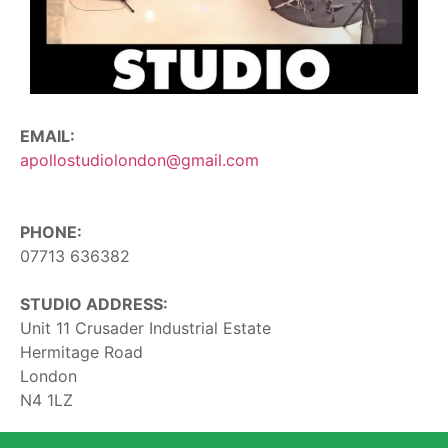
EMAIL:
apollostudiolondon@gmail.com
PHONE:
07713 636382
STUDIO ADDRESS:
Unit 11 Crusader Industrial Estate
Hermitage Road
London
N4 1LZ