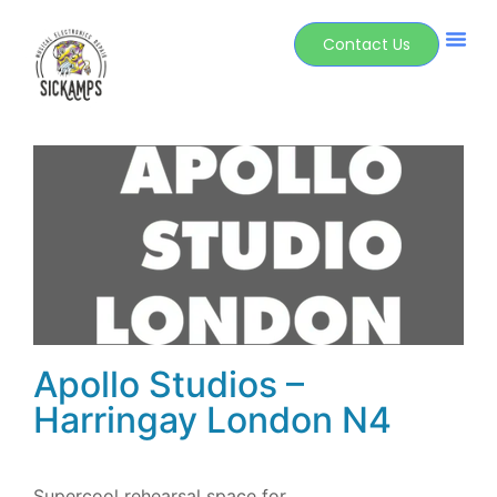
Contact Us
Apollo Studios –
Harringay London N4
Supercool rehearsal space for…