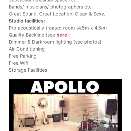
Bands/ musicians/ photographers etc.
Great Sound, Great Location, Clean & Sexy.
Studio facilities:
Pro acoustically treated room (4.5m x 4.5m)
Quality Backline (see
here
)
Dimmer & Darkroom lighting (see photos)
Air Conditioning
Free Parking
Free Wifi
Storage Facilities