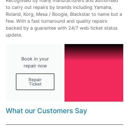
Recognised by many manufacturers and authorised
to carry out repairs by brands including Yamaha,
Roland, Korg, Mesa / Boogie, Blackstar to name but a
few. With a fast turnaround and quality repairs
backed by a guarantee with 24/7 web ticket status
update.
Book in your
repair now
Repair
Ticket
What our Customers Say