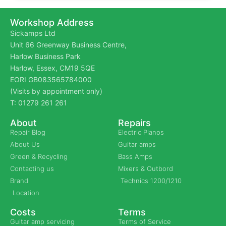
Workshop Address
Sickamps Ltd
Unit 66 Greenway Business Centre,
Harlow Business Park
Harlow, Essex, CM19 5QE
EORI GB083565784000
(Visits by appointment only)
T: 01279 261 261
About
Repairs
Repair Blog
Electric Pianos
About Us
Guitar amps
Green & Recycling
Bass Amps
Contacting us
Mixers & Outbord
Brand
Technics 1200/1210
Location
Costs
Terms
Guitar amp servicing
Terms of Service