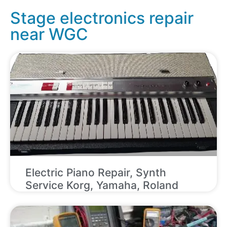
Stage electronics repair
near WGC
Electric Piano Repair, Synth
Service Korg, Yamaha, Roland