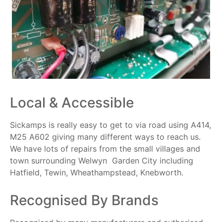
Local & Accessible
Sickamps is really easy to get to via road using A414,
M25 A602 giving many different ways to reach us.
We have lots of repairs from the small villages and
town surrounding Welwyn Garden City including
Hatfield, Tewin, Wheathampstead, Knebworth.
Recognised By Brands