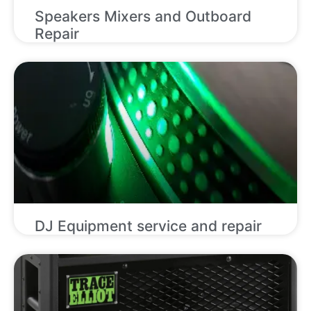
Speakers Mixers and Outboard
Repair
DJ Equipment service and repair