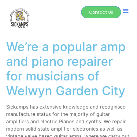
Contact Us
We’re a popular amp
and piano repairer
for musicians of
Welwyn Garden City
Sickamps has extensive knowledge and recognised
manufacture status for the majority of guitar
amplifiers and electric Pianos and synths. We repair
modern solid state amplifier electronics as well as
vintage valve based guitar amps, where we carry out