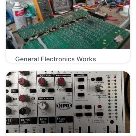
General Electronics Works