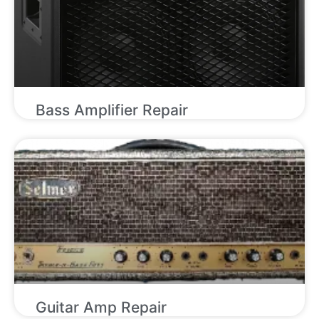
Bass Amplifier Repair
Guitar Amp Repair