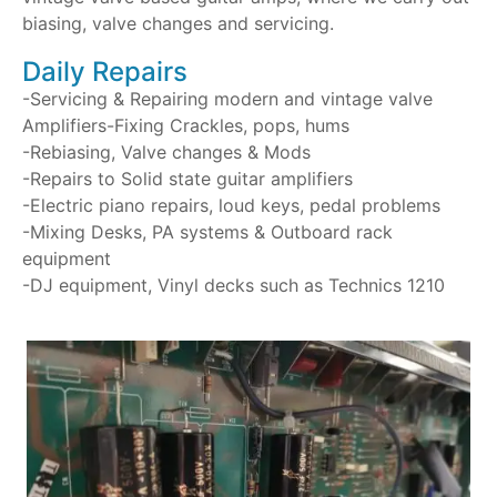
biasing, valve changes and servicing.
Daily Repairs
-Servicing & Repairing modern and vintage valve
Amplifiers-Fixing Crackles, pops, hums
-Rebiasing, Valve changes & Mods
-Repairs to Solid state guitar amplifiers
-Electric piano repairs, loud keys, pedal problems
-Mixing Desks, PA systems & Outboard rack
equipment
-DJ equipment, Vinyl decks such as Technics 1210