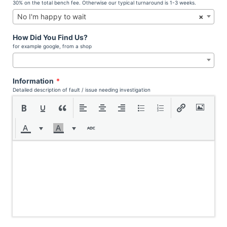
30% on the total bench fee. Otherwise our typical turnaround is 1-3 weeks.
No I'm happy to wait
×
How Did You Find Us?
for example google, from a shop
Information
*
Detailed description of fault / issue needing investigation