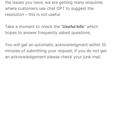
the issues you have, we are getting many enquiries
where customers use chat GPT to suggest the
resolution – this is not useful.
Take a moment to check the “
Useful Info
” which
hopes to answer frequently asked questions.
You will get an automatic acknowledgment within 10
minutes of submitting your request, if you do not get
an acknowledgement please check your junk mail.