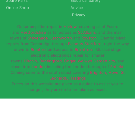
Spare Parts
Electrical Safety
Online Shop
Advice
Privacy
Guitar amplifier repair in
Harlow
, covering all of Essex
and
Hertfordshire
as far across as
St Albans
, and the main
towns of
Stevenage
,
Letchworth
and
Royston
. Electric piano
repairs from Cambridge through
Bishop’s Stortford
, right the way
down to
Romford
and across to
Braintree
. Musical stage
electronic electronics repair for smaller
towns
Hitchin
,
Buntingford
,
Ongar,
Welwyn Garden city
, and
closer into
London
including the London borough of
Enfield
.
Coming soon to the south coast covering
Brighton, Hove, St
Leonards, Hastings
Prices on this website are given as a guide to assist you to
budget, they are no to be taken as exact.