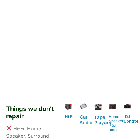
Things we don’t
repair
Hi Fi
DJ
Car
Home
Tape
Speakers
Control
Audio
Players
/ 5.1
Hi-Fi, Home
amps
Speaker, Surround