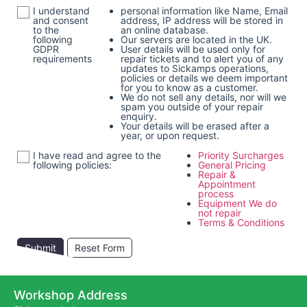
I understand
personal information like Name, Email
and consent
address, IP address will be stored in
to the
an online database.
following
Our servers are located in the UK.
GDPR
User details will be used only for
requirements
repair tickets and to alert you of any
updates to Sickamps operations,
policies or details we deem important
for you to know as a customer.
We do not sell any details, nor will we
spam you outside of your repair
enquiry.
Your details will be erased after a
year, or upon request.
I have read and agree to the
Priority Surcharges
following policies:
General Pricing
Repair &
Appointment
process
Equipment We do
not repair
Terms & Conditions
Submit
Reset Form
Workshop Address