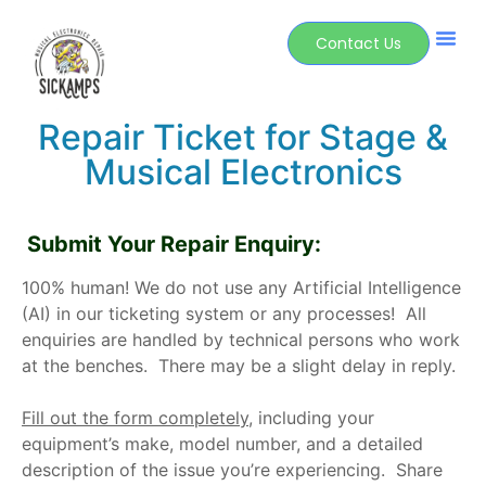
Contact Us
Repair Ticket for Stage &
Musical Electronics
Submit Your Repair Enquiry:
100% human! We do not use any Artificial Intelligence
(AI) in our ticketing system or any processes!
All
enquiries are handled by technical persons who work
at the benches. There may be a slight delay in reply.
Fill out the form completely
,
including your
equipment’s make, model number, and a detailed
description of the issue you’re experiencing. Share