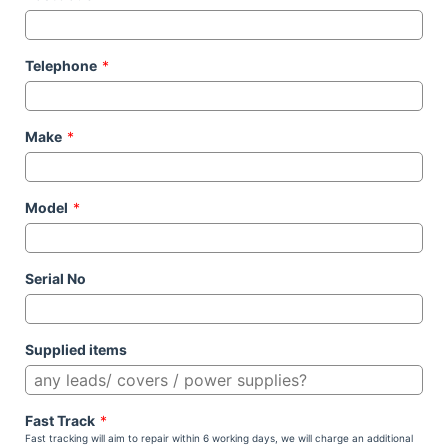
Telephone
*
Make
*
Model
*
Serial No
Supplied items
Fast Track
*
Fast tracking will aim to repair within 6 working days, we will charge an additional