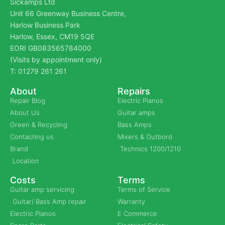
Sickamps Ltd
Unit 66 Greenway Business Centre,
Harlow Business Park
Harlow, Essex, CM19 5QE
EORI GB083565784000
(Visits by appointment only)
T: 01279 261 261
About
Repairs
Repair Blog
Electric Pianos
About Us
Guitar amps
Green & Recycling
Bass Amps
Contacting us
Mixers & Outbord
Brand
Technics 1200/1210
Location
Costs
Terms
Guitar amp servicing
Terms of Service
Guitar/ Bass Amp repair
Warranty
Electric Pianos
E Commerce