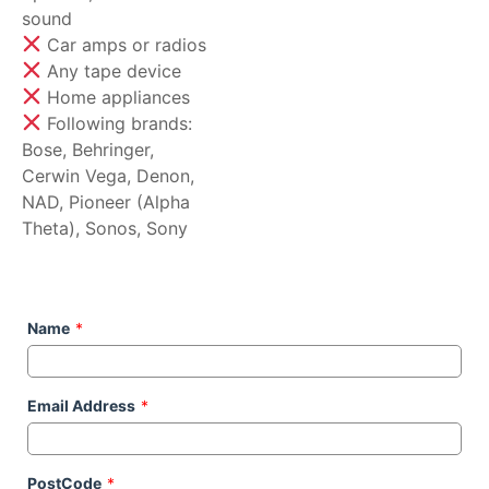
sound
Car amps or radios
Any tape device
Home appliances
Following brands:
Bose, Behringer,
Cerwin Vega, Denon,
NAD, Pioneer (Alpha
Theta), Sonos, Sony
Name
*
Email Address
*
PostCode
*