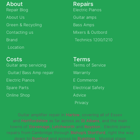
About
Repairs
Repair Blog
Electric Pianos
About Us
Guitar amps
Green & Recycling
Bass Amps
Contacting us
Mixers & Outbord
Brand
Technics 1200/1210
Location
Costs
Terms
Guitar amp servicing
Terms of Service
Guitar/ Bass Amp repair
Warranty
Electric Pianos
E Commerce
Spare Parts
Electrical Safety
Online Shop
Advice
Privacy
Guitar amplifier repair in
Harlow
, covering all of Essex
and
Hertfordshire
as far across as
St Albans
, and the main
towns of
Stevenage
,
Letchworth
and
Royston
. Electric piano
repairs from Cambridge through
Bishop’s Stortford
, right the way
down to
Romford
and across to
Braintree
. Musical stage