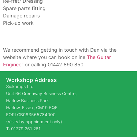
Re-fret/ Dressing
Spare parts fitting
Damage repairs
Pick-up work
We recommend getting in touch with Dan via the
website where you can book online
The Gu
itar
Engineer
or calling 01442 890 850
Workshop Address
Sickamps Ltd
Unit 66 Greenway Business Centre,
Harlow Business Park
Harlow, Essex, CM19 5QE
EORI GB083565784000
(Visits by appointment only)
T: 01279 261 261