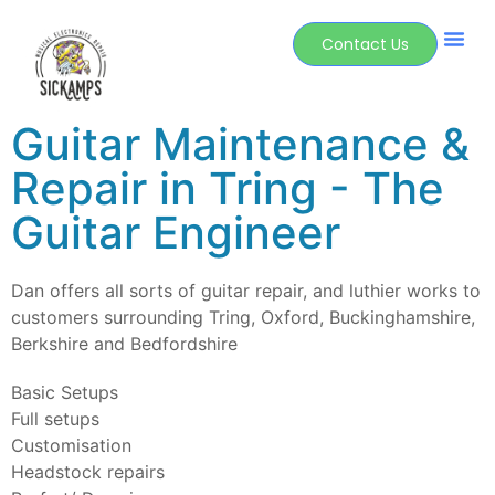
Contact Us
Guitar Maintenance &
Repair in Tring - The
Guitar Engineer
Dan offers all sorts of guitar repair, and luthier works to
customers surrounding Tring, Oxford, Buckinghamshire,
Berkshire and Bedfordshire
Basic Setups
Full setups
Customisation
Headstock repairs