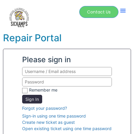
Contact Us
Repair Portal
Please sign in
Remember me
Sign In
Forgot your password?
Sign-in using one time password
Create new ticket as guest
Open existing ticket using one time password