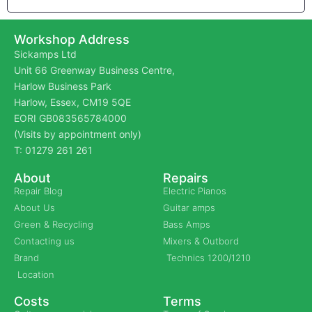
Workshop Address
Sickamps Ltd
Unit 66 Greenway Business Centre,
Harlow Business Park
Harlow, Essex, CM19 5QE
EORI GB083565784000
(Visits by appointment only)
T: 01279 261 261
About
Repairs
Repair Blog
Electric Pianos
About Us
Guitar amps
Green & Recycling
Bass Amps
Contacting us
Mixers & Outbord
Brand
Technics 1200/1210
Location
Costs
Terms