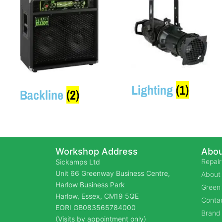
Lighting
(1)
Backline
(2)
Workshop Address
Abou
Repair
Sickamps Ltd
Unit 66 Greenway Business Centre,
About
Harlow Business Park
Green 
Harlow, Essex, CM19 5QE
Contac
EORI GB083565784000
Brand
(Visits by appointment only)