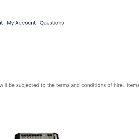
ut
My Account
Questions
will be subjected to the terms and conditions of hire. Items