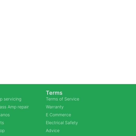
Terms
p servicing
Terms of Service
Bass Amp repair
Warranty
Pianos
E Commerce
ts
Electrical Safety
hop
Advice