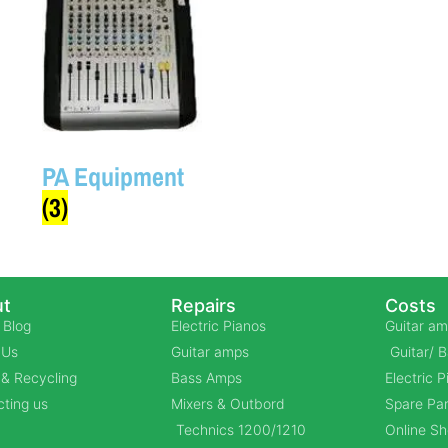
PA Equipment
(3)
t
Repairs
Costs
 Blog
Electric Pianos
Guitar am
 Us
Guitar amps
Guitar/ 
& Recycling
Bass Amps
Electric 
ting us
Mixers & Outbord
Spare Par
Technics 1200/1210
Online S