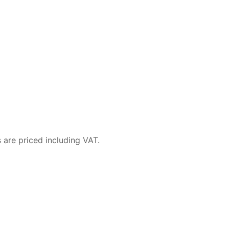
 are priced including VAT.