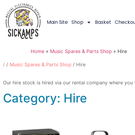
Main Site
Shop
Basket
Checko
Home
»
Music Spares & Parts Shop
»
Hire
/
/
Music Spares & Parts Shop
/ Hire
Our hire stock is hired via our rental company where you 
Category: Hire