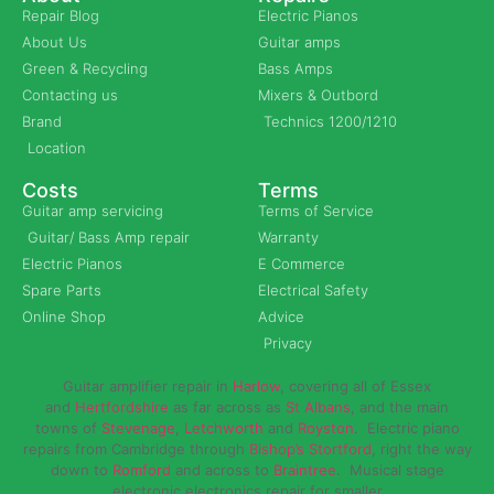
Repair Blog
Electric Pianos
About Us
Guitar amps
Green & Recycling
Bass Amps
Contacting us
Mixers & Outbord
Brand
Technics 1200/1210
Location
Costs
Terms
Guitar amp servicing
Terms of Service
Guitar/ Bass Amp repair
Warranty
Electric Pianos
E Commerce
Spare Parts
Electrical Safety
Online Shop
Advice
Privacy
Guitar amplifier repair in
Harlow
, covering all of Essex
and
Hertfordshire
as far across as
St Albans
, and the main
towns of
Stevenage
,
Letchworth
and
Royston
. Electric piano
repairs from Cambridge through
Bishop’s Stortford
, right the way
down to
Romford
and across to
Braintree
. Musical stage
electronic electronics repair for smaller