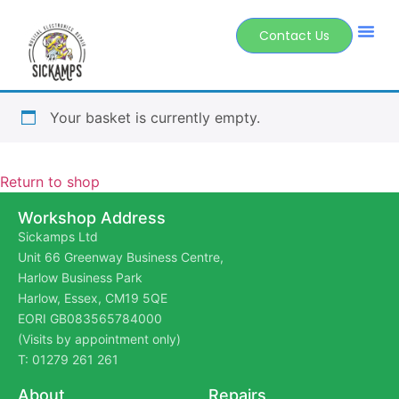
Contact Us
Your basket is currently empty.
Return to shop
Workshop Address
Sickamps Ltd
Unit 66 Greenway Business Centre,
Harlow Business Park
Harlow, Essex, CM19 5QE
EORI GB083565784000
(Visits by appointment only)
T: 01279 261 261
About
Repairs