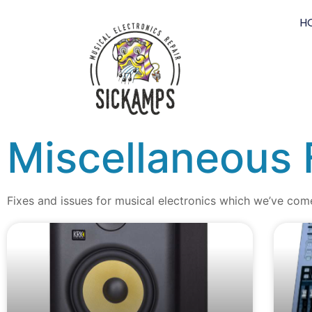
H
Miscellaneous 
Fixes and issues for musical electronics which we’ve com