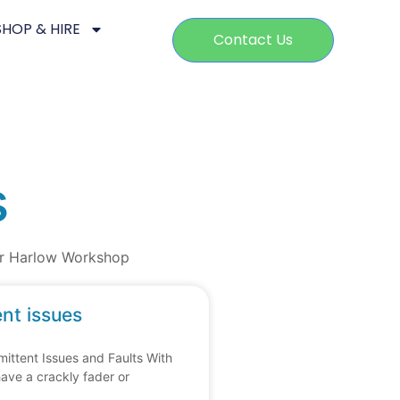
SHOP & HIRE
Contact Us
s
our Harlow Workshop
ent issues
ittent Issues and Faults With
have a crackly fader or