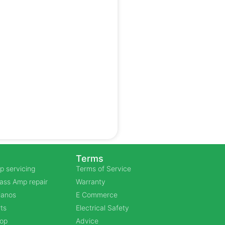
Terms
p servicing
Terms of Service
Bass Amp repair
Warranty
Pianos
E Commerce
ts
Electrical Safety
hop
Advice