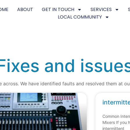
OME
ABOUT
GET IN TOUCH
SERVICES
LOCAL COMMUNITY
Fixes and issue
e across. We have identified faults and resolved them at 
intermitt
Common Interm
Mixers If you 
intermittent