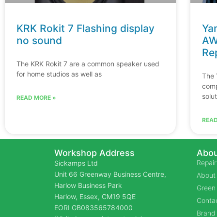
KRK Rokit 7 Flashing display
Ya
no sound
AW
Re
The KRK Rokit 7 are a common speaker used
for home studios as well as
The 
comp
solu
READ MORE »
READ
Workshop Address
Abou
Repair
Sickamps Ltd
Unit 66 Greenway Business Centre,
About
Harlow Business Park
Green 
Harlow, Essex, CM19 5QE
Contac
EORI GB083565784000
Brand