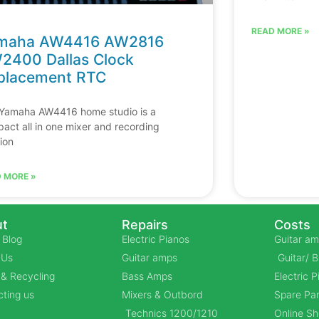
READ MORE »
maha AW4416 AW2816
2400 Dallas Clock
placement RTC
Yamaha AW4416 home studio is a
act all in one mixer and recording
tion
 MORE »
t
Repairs
Costs
 Blog
Electric Pianos
Guitar am
 Us
Guitar amps
Guitar/ 
& Recycling
Bass Amps
Electric 
ting us
Mixers & Outbord
Spare Par
Technics 1200/1210
Online S