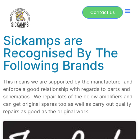
Contact Us
Sickamps are
Recognised By The
Following Brands
This means we are supported by the manufacturer and
enforce a good relationship with regards to parts and
schematics. We repair lots of the below amplifiers and
can get original spares too as well as carry out quality
repairs as good as the original work.