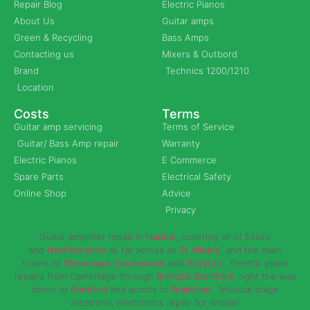
Repair Blog
Electric Pianos
About Us
Guitar amps
Green & Recycling
Bass Amps
Contacting us
Mixers & Outbord
Brand
Technics 1200/1210
Location
Costs
Terms
Guitar amp servicing
Terms of Service
Guitar/ Bass Amp repair
Warranty
Electric Pianos
E Commerce
Spare Parts
Electrical Safety
Online Shop
Advice
Privacy
Guitar amplifier repair in
Harlow
, covering all of Essex
and
Hertfordshire
as far across as
St Albans
, and the main
towns of
Stevenage
,
Letchworth
and
Royston
. Electric piano
repairs from Cambridge through
Bishop’s Stortford
, right the way
down to
Romford
and across to
Braintree
. Musical stage
electronic electronics repair for smaller