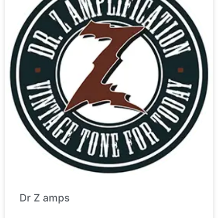
Dr Z amps