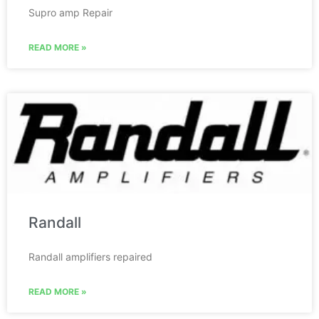
Supro amp Repair
READ MORE »
Randall
Randall amplifiers repaired
READ MORE »