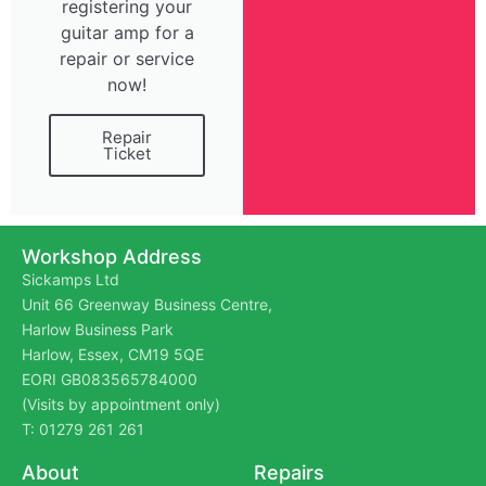
registering your
guitar amp for a
repair or service
now!
Repair
Ticket
Workshop Address
Sickamps Ltd
Unit 66 Greenway Business Centre,
Harlow Business Park
Harlow, Essex, CM19 5QE
EORI GB083565784000
(Visits by appointment only)
T: 01279 261 261
About
Repairs