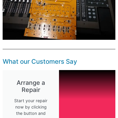
What our Customers Say
Arrange a
Repair
Start your repair
now by clicking
the button and