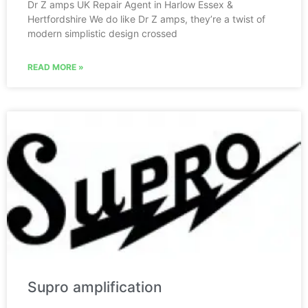
Dr Z amps UK Repair Agent in Harlow Essex &
Hertfordshire We do like Dr Z amps, they’re a twist of
modern simplistic design crossed
READ MORE »
Supro amplification