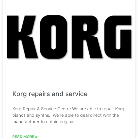
Korg repairs and service
Korg Repair & Service Centre We are able to repair Korg
pianos and synths. We’re able to deal direct with the
manufacturer to obtain original
READ MORE »