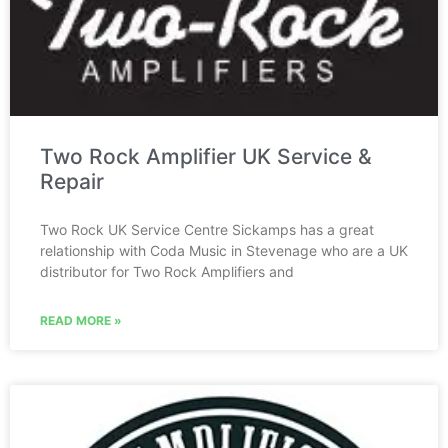
Two Rock Amplifier UK Service &
Repair
Two Rock UK Service Centre Sickamps has a great
relationship with Coda Music in Stevenage who are a UK
distributor for Two Rock Amplifiers and
READ MORE »