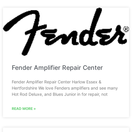
Fender Amplifier Repair Center
Fender Amplifier Repair Center Harlow Essex &
Hertfordshire We love Fenders amplifiers and see many
Hot Rod Deluxe, and Blues Junior in for repair, not
READ MORE »