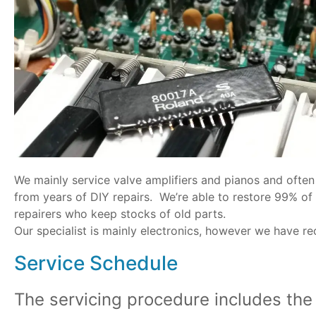
We mainly service valve amplifiers and pianos and often 
from years of DIY repairs. We’re able to restore 99% of
repairers who keep stocks of old parts.
Our specialist is mainly electronics, however we have r
Service Schedule
The servicing procedure includes th