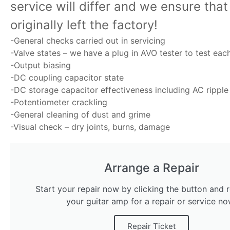
service will differ and we ensure tha
originally left the factory!
-General checks carried out in servicing
-Valve states – we have a plug in AVO tester to test eac
-Output biasing
-DC coupling capacitor state
-DC storage capacitor effectiveness including AC ripple
-Potentiometer crackling
-General cleaning of dust and grime
-Visual check – dry joints, burns, damage
Arrange a Repair
Start your repair now by clicking the button and r
your guitar amp for a repair or service no
Repair Ticket