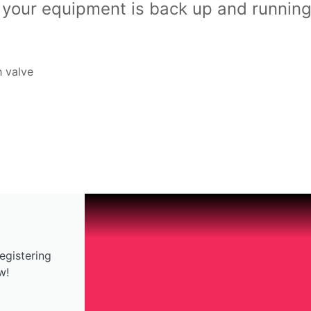
t your equipment is back up and running
h valve
egistering
w!