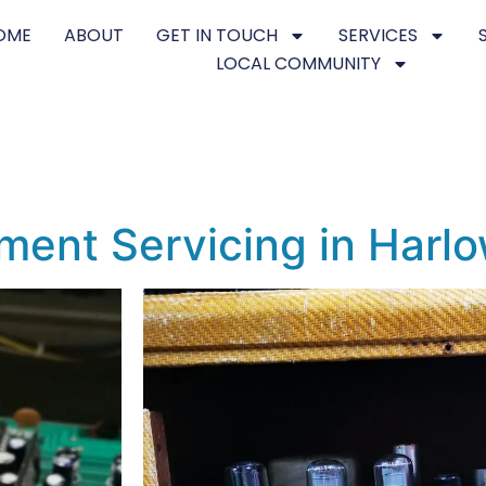
OME
ABOUT
GET IN TOUCH
SERVICES
LOCAL COMMUNITY
ment Servicing in Harl