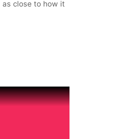
 as close to how it