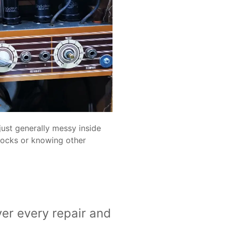
just generally messy inside
stocks or knowing other
er every repair and