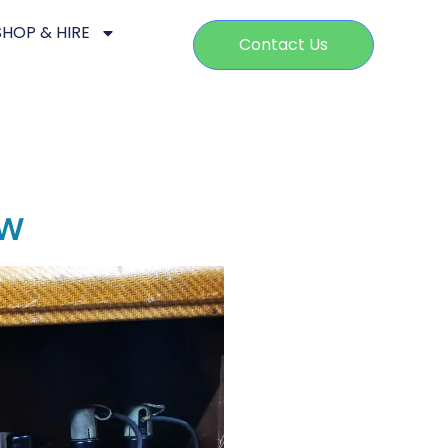
SHOP & HIRE
Contact Us
ow