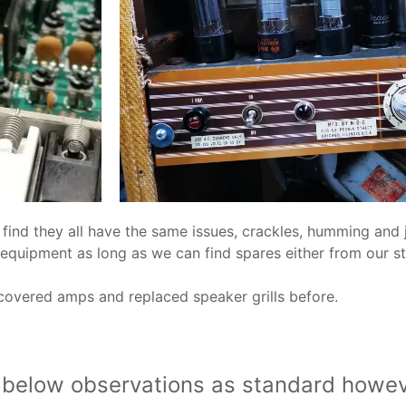
find they all have the same issues, crackles, humming and 
 equipment as long as we can find spares either from our 
ecovered amps and replaced speaker grills before.
e below observations as standard howev