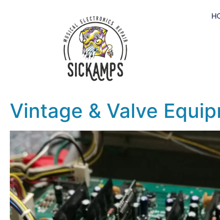
H
Vintage & Valve Equip