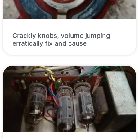
Crackly knobs, volume jumping
erratically fix and cause