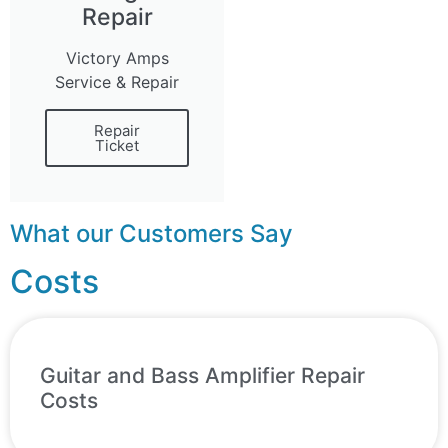
Repair
Victory Amps
Service & Repair
Repair
Ticket
What our Customers Say
Costs
Guitar and Bass Amplifier Repair
Costs