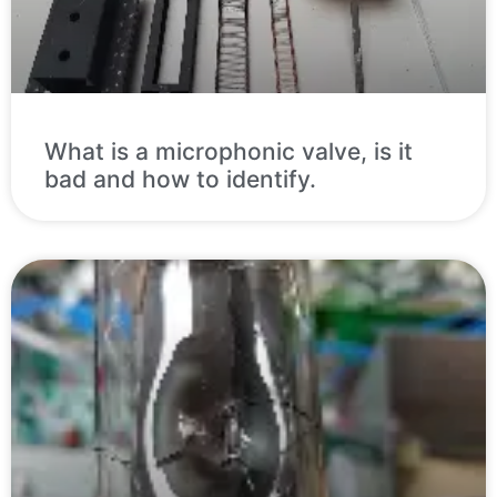
What is a microphonic valve, is it
bad and how to identify.