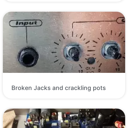
Broken Jacks and crackling pots