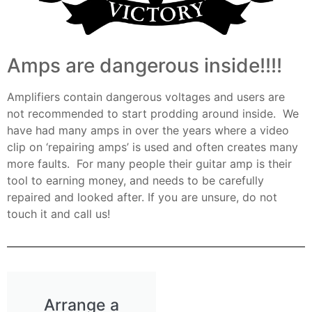
Amps are dangerous inside!!!!
Amplifiers contain dangerous voltages and users are
not recommended to start prodding around inside. We
have had many amps in over the years where a video
clip on ‘repairing amps’ is used and often creates many
more faults. For many people their guitar amp is their
tool to earning money, and needs to be carefully
repaired and looked after. If you are unsure, do not
touch it and call us!
Arrange a