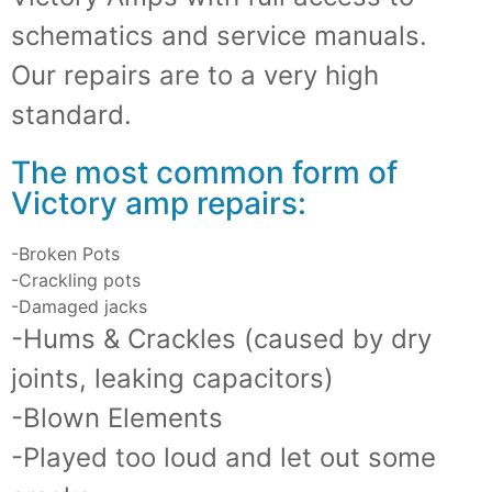
schematics and service manuals.
Our repairs are to a very high
standard.
The most common form of
Victory amp repairs:
-Broken Pots
-Crackling pots
-Damaged jacks
-Hums & Crackles (caused by dry
joints, leaking capacitors)
-Blown Elements
-Played too loud and let out some