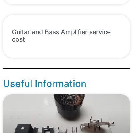
Guitar and Bass Amplifier service
cost
Useful Information