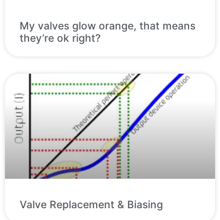
My valves glow orange, that means
they’re ok right?
Valve Replacement & Biasing