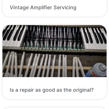
Vintage Amplifier Servicing
Is a repair as good as the original?