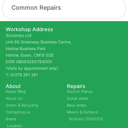
Common Repairs
Workshop Address
Sickamps Ltd
Unit 66 Greenway Business Centre,
Harlow Business Park
Harlow, Essex, CM19 5QE
EORI GB083565784000
(Visits by appointment only)
T: 01279 261 261
About
Repairs
Repair Blog
Electric Pianos
About Us
Guitar amps
Green & Recycling
Bass Amps
Contacting us
Mixers & Outbord
Brand
Technics 1200/1210
Location