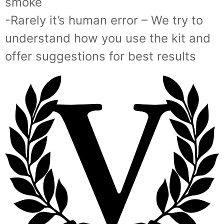
smoke
-Rarely it’s human error – We try to
understand how you use the kit and
offer suggestions for best results