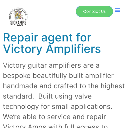
Contact Us
Repair agent for
Victory Amplifiers
Victory guitar amplifiers are a
bespoke beautifully built amplifier
handmade and crafted to the highest
standard. Built using valve
technology for small applications.
We’re able to service and repair
Victory Amps with full access to