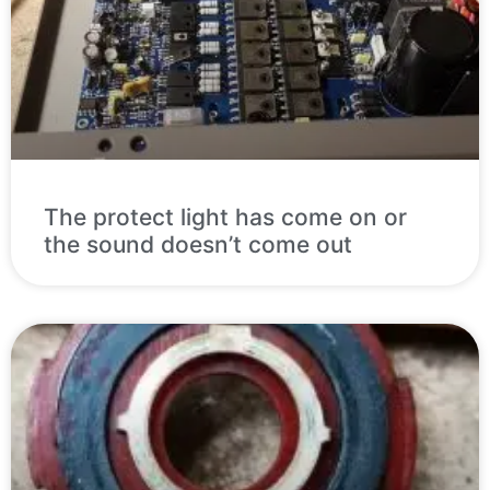
The protect light has come on or
the sound doesn’t come out