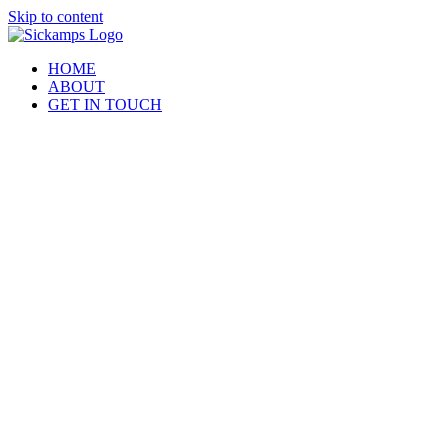
Skip to content
HOME
ABOUT
GET IN TOUCH