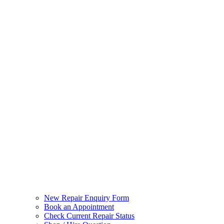
New Repair Enquiry Form
Book an Appointment
Check Current Repair Status