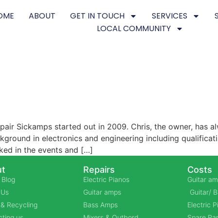
OME
ABOUT
GET IN TOUCH
SERVICES
LOCAL COMMUNITY
air Sickamps started out in 2009. Chris, the owner, has al
ground in electronics and engineering including qualificat
ked in the events and […]
t
Repairs
Costs
 Blog
Electric Pianos
Guitar am
 Us
Guitar amps
Guitar/ 
& Recycling
Bass Amps
Electric 
ting us
Mixers & Outbord
Spare Par