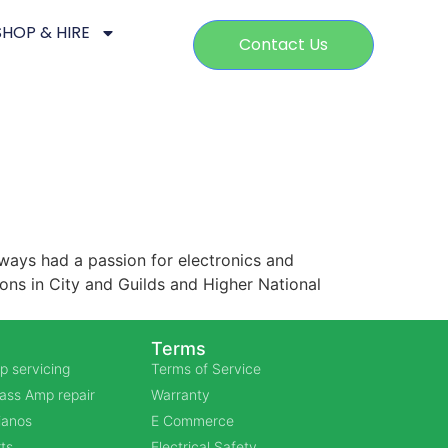
SHOP & HIRE
Contact Us
ways had a passion for electronics and
ions in City and Guilds and Higher National
Terms
p servicing
Terms of Service
Bass Amp repair
Warranty
Pianos
E Commerce
ts
Electrical Safety