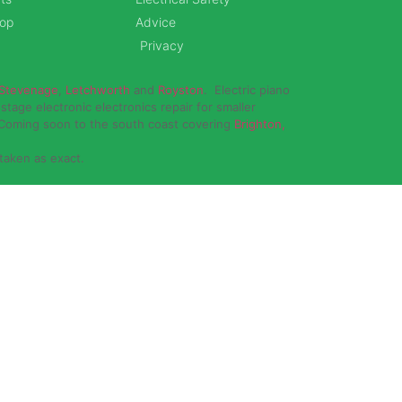
hop
Advice
Privacy
Stevenage
,
Letchworth
and
Royston
. Electric piano
stage electronic electronics repair for smaller
 Coming soon to the south coast covering
Brighton,
 taken as exact.