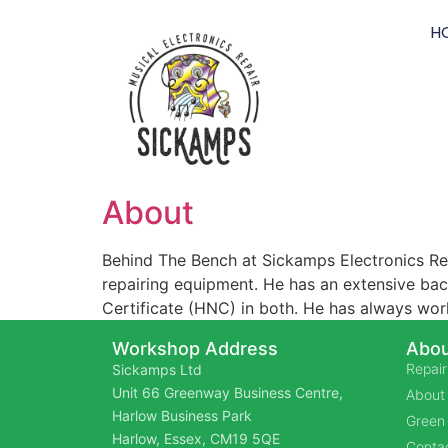
H
About
Behind The Bench at Sickamps Electronics Rep
repairing equipment. He has an extensive back
Certificate (HNC) in both. He has always wor
Workshop Address
Abou
Repair
Sickamps Ltd
Unit 66 Greenway Business Centre,
About
Harlow Business Park
Green 
Harlow, Essex, CM19 5QE
Contac