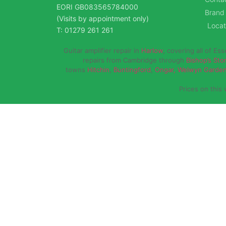
EORI GB083565784000
Brand
(Visits by appointment only)
Locat
T: 01279 261 261
Guitar amplifier repair in
Harlow
, covering all of Es
repairs from Cambridge through
Bishop’s Sto
towns
Hitchin
,
Buntingford
,
Ongar,
Welwyn Garden
Prices on this 