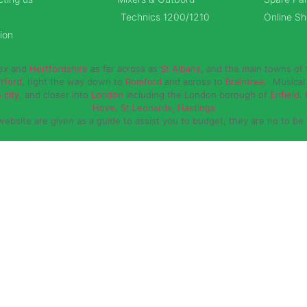
Technics 1200/1210
Online S
ion
sex and
Hertfordshire
as far across as
St Albans
, and the main towns of
rtford
, right the way down to
Romford
and across to
Braintree
. Musical 
 city
, and closer into
London
including the London borough of
Enfield
.
Hove, St Leonards, Hastings
website are given as a guide to assist you to budget, they are no to be