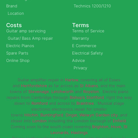
Brand
Technics 1200/1210
Location
Costs
Terms
Guitar amp servicing
Terms of Service
Guitar/ Bass Amp repair
Warranty
Electric Pianos
E Commerce
Spare Parts
Electrical Safety
Online Shop
Advice
Privacy
Guitar amplifier repair in
Harlow
, covering all of Essex
and
Hertfordshire
as far across as
St Albans
, and the main
towns of
Stevenage
,
Letchworth
and
Royston
. Electric piano
repairs from Cambridge through
Bishop’s Stortford
, right the way
down to
Romford
and across to
Braintree
. Musical stage
electronic electronics repair for smaller
towns
Hitchin
,
Buntingford
,
Ongar,
Welwyn Garden city
, and
closer into
London
including the London borough of
Enfield
.
Coming soon to the south coast covering
Brighton, Hove, St
Leonards, Hastings