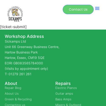
Contact Us
[ticket-submit]
Workshop Address
Sickamps Ltd
Unit 66 Greenway Business Centre,
Harlow Business Park
Harlow, Essex, CM19 5QE
EORI GB083565784000
(Visits by appointment only)
T: 01279 261 261
About
Repairs
Repair Blog
Electric Pianos
About Us
Guitar amps
Green & Recycling
Bass Amps
Contacting us
Mixers & Outbord