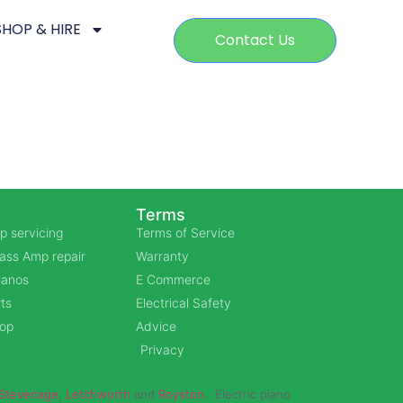
SHOP & HIRE
Contact Us
Terms
p servicing
Terms of Service
Bass Amp repair
Warranty
Pianos
E Commerce
ts
Electrical Safety
hop
Advice
Privacy
Stevenage
,
Letchworth
and
Royston
. Electric piano