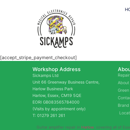
H
[accept_stripe_payment_checkout]
Workshop Address
Abou
Repair
Sickamps Ltd
Unit 66 Greenway Business Centre,
About
Harlow Business Park
Green 
Harlow, Essex, CM19 5QE
Contac
EORI GB083565784000
Brand
(Visits by appointment only)
Locat
T: 01279 261 261
Guitar amplifier repair in
Harlow
, covering all of Es