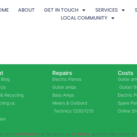
OME
ABOUT
GET IN TOUCH
SERVICES
LOCAL COMMUNITY
t
Repairs
Costs
 Blog
Electric Pianos
Guitar am
 Us
Guitar amps
Guitar/ 
& Recycling
Bass Amps
Electric 
ting us
Mixers & Outbord
Spare Par
Technics 1200/1210
Online S
ion
sex and
Hertfordshire
as far across as
St Albans
, and the main towns of