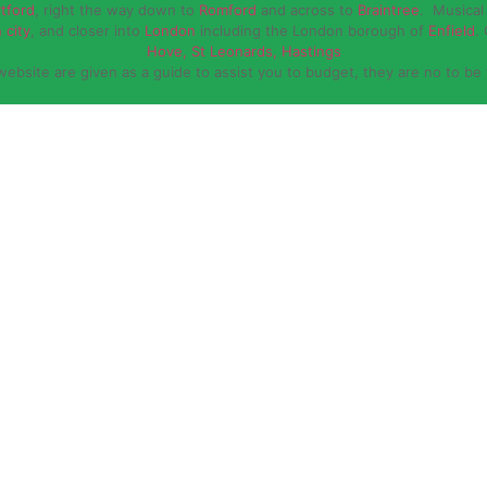
rtford
, right the way down to
Romford
and across to
Braintree
. Musical 
 city
, and closer into
London
including the London borough of
Enfield
.
Hove, St Leonards, Hastings
website are given as a guide to assist you to budget, they are no to be