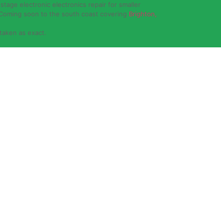
stage electronic electronics repair for smaller
 Coming soon to the south coast covering
Brighton,
 taken as exact.