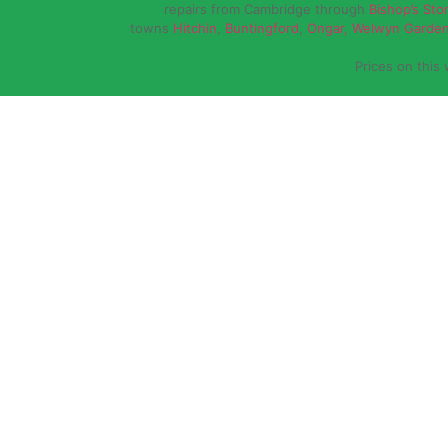
repairs from Cambridge through
Bishop’s Sto
towns
Hitchin
,
Buntingford
,
Ongar,
Welwyn Garden
Prices on this 