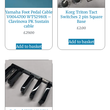
Yamaha Foot Pedal Cable
Korg Triton Tact
V0044700 WT529801 –
Switches 2 pin Square
Clavinova PK Sustain
Base
cable
£
2.00
£
29.00
Add to basket
Add to basket