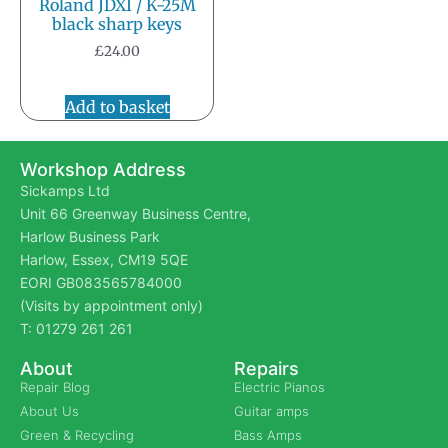
Roland JDXI / K-25M
black sharp keys
£
24.00
Add to basket
Workshop Address
Sickamps Ltd
Unit 66 Greenway Business Centre,
Harlow Business Park
Harlow, Essex, CM19 5QE
EORI GB083565784000
(Visits by appointment only)
T: 01279 261 261
About
Repairs
Repair Blog
Electric Pianos
About Us
Guitar amps
Green & Recycling
Bass Amps