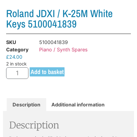
Roland JDXI / K-25M White
Keys 5100041839
SKU
5100041839
Category
Piano / Synth Spares
£
24.00
2 in stock
Add to basket
Description
Additional information
Description