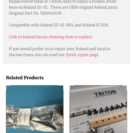
Replacement bank of 7 white keys to repair a broken white
keys on Roland JD-XI. These are OEM original Roland parts.
Original Part No. 5100041839
Compatible with Roland JD-XI-WH, and Roland K-25M
Link to Roland forum showing how to replace
If you would prefer us to repair your Roland and local to
Harlow Essex you can read our
Synth repair page
Related Products