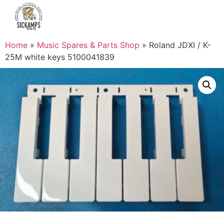
Home
»
Music Spares & Parts Shop
»
Roland JDXI / K-
25M white keys 5100041839