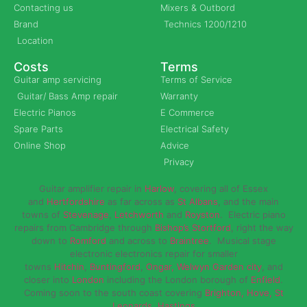
Contacting us
Mixers & Outbord
Brand
Technics 1200/1210
Location
Costs
Terms
Guitar amp servicing
Terms of Service
Guitar/ Bass Amp repair
Warranty
Electric Pianos
E Commerce
Spare Parts
Electrical Safety
Online Shop
Advice
Privacy
Guitar amplifier repair in
Harlow
, covering all of Essex
and
Hertfordshire
as far across as
St Albans
, and the main
towns of
Stevenage
,
Letchworth
and
Royston
. Electric piano
repairs from Cambridge through
Bishop’s Stortford
, right the way
down to
Romford
and across to
Braintree
. Musical stage
electronic electronics repair for smaller
towns
Hitchin
,
Buntingford
,
Ongar,
Welwyn Garden city
, and
closer into
London
including the London borough of
Enfield
.
Coming soon to the south coast covering
Brighton, Hove, St
Leonards, Hastings