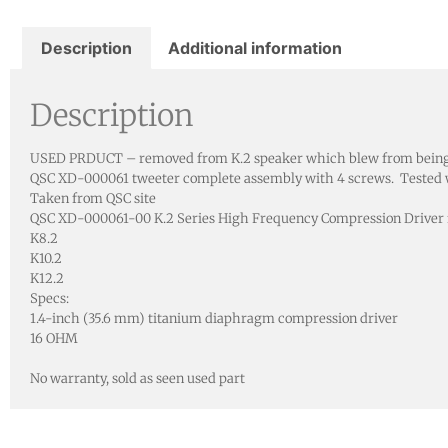
Description
Additional information
Description
USED PRDUCT – removed from K.2 speaker which blew from being us
QSC XD-000061 tweeter complete assembly with 4 screws. Tested wi
Taken from QSC site
QSC XD-000061-00 K.2 Series High Frequency Compression Driver 
K8.2
K10.2
K12.2
Specs:
1.4-inch (35.6 mm) titanium diaphragm compression driver
16 OHM
No warranty, sold as seen used part