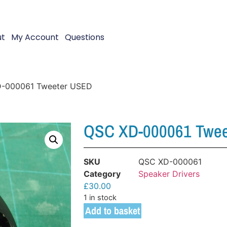
ut
My Account
Questions
-000061 Tweeter USED
QSC XD-000061 Twe
SKU
QSC XD-000061
Category
Speaker Drivers
£
30.00
1 in stock
Add to basket