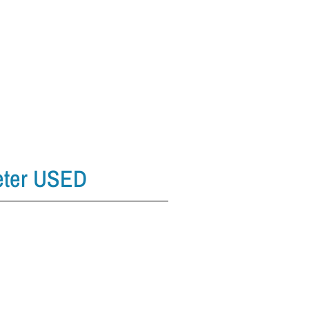
eter USED