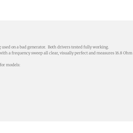
ed on a bad generator. Both drivers tested fully working.
th a frequency sweep all clear, visually perfect and measures 16.8 Oh
for models: