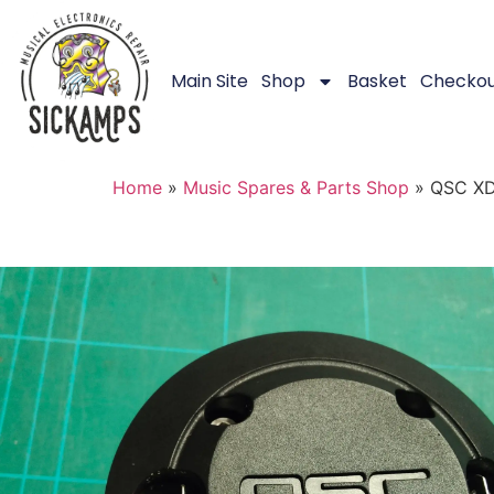
Main Site
Shop
Basket
Checko
Home
»
Music Spares & Parts Shop
»
QSC XD