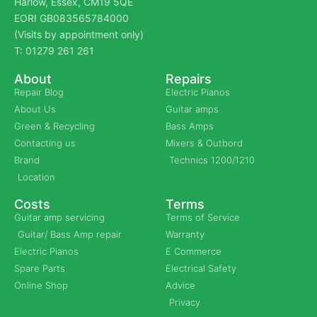
Harlow, Essex, CM19 5QE
EORI GB083565784000
(Visits by appointment only)
T: 01279 261 261
About
Repairs
Repair Blog
Electric Pianos
About Us
Guitar amps
Green & Recycling
Bass Amps
Contacting us
Mixers & Outbord
Brand
Technics 1200/1210
Location
Costs
Terms
Guitar amp servicing
Terms of Service
Guitar/ Bass Amp repair
Warranty
Electric Pianos
E Commerce
Spare Parts
Electrical Safety
Online Shop
Advice
Privacy