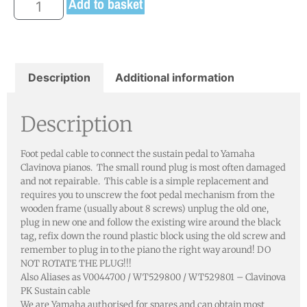
Add to basket
Description
Additional information
Description
Foot pedal cable to connect the sustain pedal to Yamaha
Clavinova pianos. The small round plug is most often damaged
and not repairable. This cable is a simple replacement and
requires you to unscrew the foot pedal mechanism from the
wooden frame (usually about 8 screws) unplug the old one,
plug in new one and follow the existing wire around the black
tag, refix down the round plastic block using the old screw and
remember to plug in to the piano the right way around! DO
NOT ROTATE THE PLUG!!!
Also Aliases as V0044700 / WT529800 / WT529801 – Clavinova
PK Sustain cable
We are Yamaha authorised for spares and can obtain most