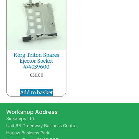
Korg Triton Spares
Ejector Socket
474039600
£
30.00
Add to basket
Workshop Address
Sickamps Ltd
Unit 66 Greenway Business Centre,
Harlow Business Park