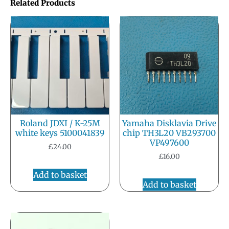
Related Products
Roland JDXI / K-25M
Yamaha Disklavia Drive
white keys 5100041839
chip TH3L20 VB293700
VP497600
£
24.00
£
16.00
Add to basket
Add to basket