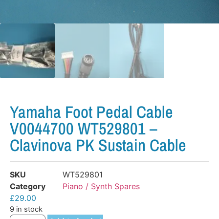
Yamaha Foot Pedal Cable
V0044700 WT529801 –
Clavinova PK Sustain Cable
SKU
WT529801
Category
Piano / Synth Spares
£
29.00
9 in stock