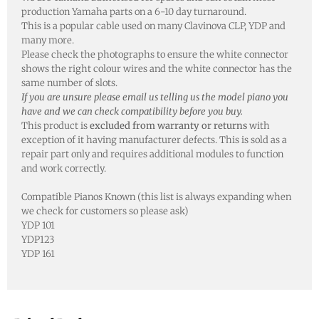
production Yamaha parts on a 6-10 day turnaround.
This is a popular cable used on many Clavinova CLP, YDP and
many more.
Please check the photographs to ensure the white connector
shows the right colour wires and the white connector has the
same number of slots.
If you are unsure please email us telling us the model piano you
have and we can check compatibility before you buy.
This product is
excluded from warranty or returns
with
exception of it having manufacturer defects. This is sold as a
repair part only and requires additional modules to function
and work correctly.
Compatible Pianos Known (this list is always expanding when
we check for customers so please ask)
YDP 101
YDP123
YDP 161