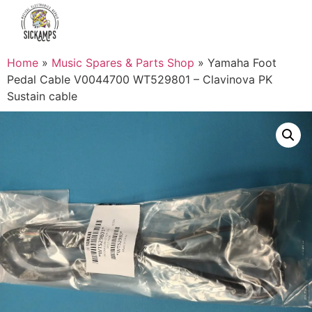
Home
»
Music Spares & Parts Shop
»
Yamaha Foot
Pedal Cable V0044700 WT529801 – Clavinova PK
Sustain cable