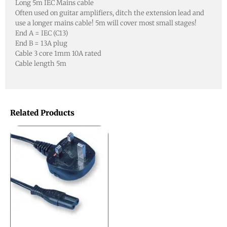
Long 5m IEC Mains cable
Often used on guitar amplifiers, ditch the extension lead and
use a longer mains cable! 5m will cover most small stages!
End A = IEC (C13)
End B = 13A plug
Cable 3 core 1mm 10A rated
Cable length 5m
Related Products