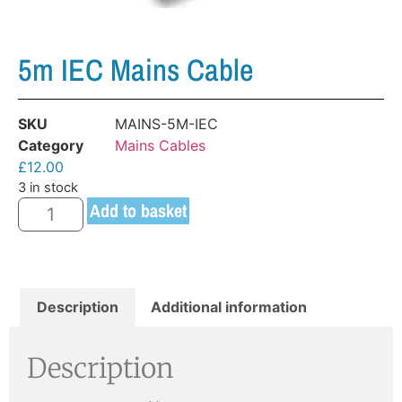
5m IEC Mains Cable
SKU
MAINS-5M-IEC
Category
Mains Cables
£
12.00
3 in stock
Add to basket
Description
Additional information
Description