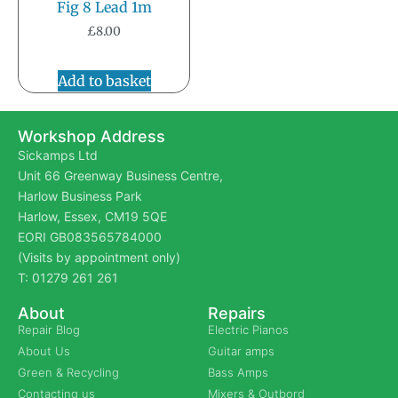
Fig 8 Lead 1m
£
8.00
Add to basket
Workshop Address
Sickamps Ltd
Unit 66 Greenway Business Centre,
Harlow Business Park
Harlow, Essex, CM19 5QE
EORI GB083565784000
(Visits by appointment only)
T: 01279 261 261
About
Repairs
Repair Blog
Electric Pianos
About Us
Guitar amps
Green & Recycling
Bass Amps
Contacting us
Mixers & Outbord