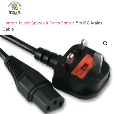
Home
»
Music Spares & Parts Shop
»
5m IEC Mains
Cable