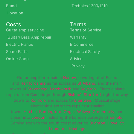
Brand
Technics 1200/1210
Location
Costs
Terms
Guitar amp servicing
Terms of Service
Guitar/ Bass Amp repair
Warranty
Electric Pianos
E Commerce
Spare Parts
Electrical Safety
Online Shop
Advice
Privacy
Guitar amplifier repair in
Harlow
, covering all of Essex
and
Hertfordshire
as far across as
St Albans
, and the main
towns of
Stevenage
,
Letchworth
and
Royston
. Electric piano
repairs from Cambridge through
Bishop’s Stortford
, right the way
down to
Romford
and across to
Braintree
. Musical stage
electronic electronics repair for smaller
towns
Hitchin
,
Buntingford
,
Ongar,
Welwyn Garden city
, and
closer into
London
including the London borough of
Enfield
.
Coming soon to the south coast covering
Brighton, Hove, St
Leonards, Hastings